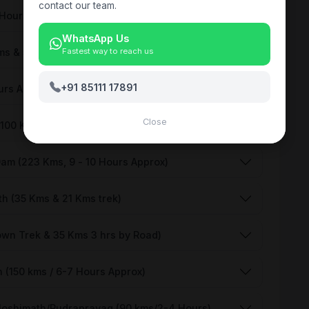
contact our team.
 Hours approx)
WhatsApp Us
ms & 5 Kms Trek) Each side
Fastest way to reach us
+91 85111 17891
urs Approx)
Close
(100 Kms) each side
Dam (223 Kms, 9 - 10 Hours Approx)
h (35 Kms & 21 Kms trek)
own Trek & 35 Kms 3 hrs by Road)
 (150 kms / 6-7 Hours Approx)
 Joshimath/Rudraprayag (90 kms/2-4 Hours)