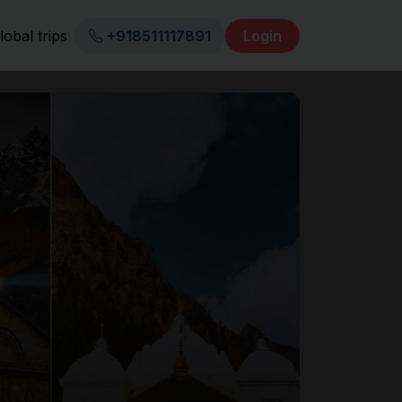
lobal trips
+918511117891
Login