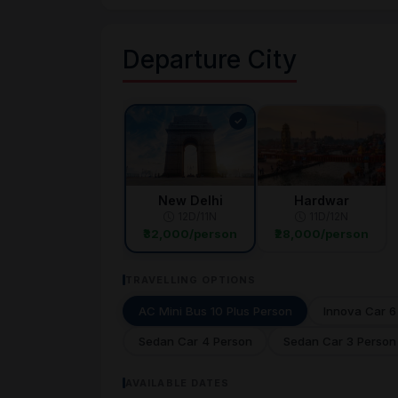
Departure City
New Delhi
Hardwar
12D/11N
11D/12N
₹32,000/person
₹28,000/person
TRAVELLING OPTIONS
AC Mini Bus 10 Plus Person
Innova Car 6
Sedan Car 4 Person
Sedan Car 3 Person
AVAILABLE DATES