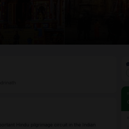
a
adrinath
Joi
Tou
Ple
Tra
Pay
tant Hindu pilgrimage circuit in the Indian
D