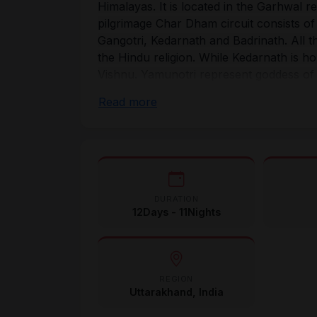
Himalayas. It is located in the Garhwal r
pilgrimage Char Dham circuit consists of 
Gangotri, Kedarnath and Badrinath. All t
the Hindu religion. While Kedarnath is h
Vishnu. Yamunotri represent goddess of
of Shakti Ganga.
Read more
Traditionally, the Chardham yatra is unde
starts from Yamunotri, then proceeding t
Badrinath. The great Hindu philosopher 
the Char Dham yatra in an attempt to rev
Now, thousands of devotees from all aro
DURATION
and experience the eternal bliss.
12Days - 11Nights
REGION
Uttarakhand, India