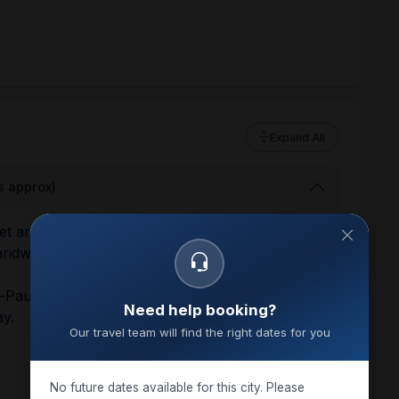
Expand All
s approx)
eet and greet with our representative and then
aridwar check-in hotel.
Ki-Pauri for Aarti darshan, after Aarti Darshan
Need help booking?
ay.
Our travel team will find the right dates for you
No future dates available for this city. Please