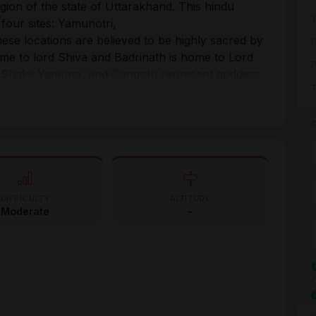
egion of the state of Uttarakhand. This hindu
T
four sites: Yamunotri,
hese locations are believed to be highly sacred by
D
ome to lord Shiva and Badrinath is home to Lord
P
 Shakti Yamuna, and Gangotri represent goddess
T
rtaken from the west to the east, thus, the yatra
o Gangotri and finally to Kedarnath and
and reformer Adi Shankaracharya initiated
ive the Hindu religion during the 8th century.
und the world become the part of this holy yatra
DIFFICULTY
ALTITUDE
Moderate
-