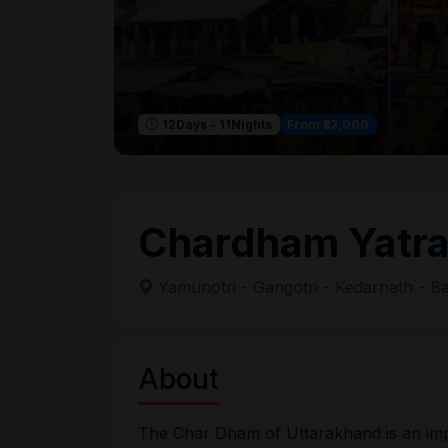
From ₹32,000
12Days - 11Nights
Chardham Yatr
Yamunotri - Gangotri - Kedarnath - B
About
The Char Dham of Uttarakhand is an impor