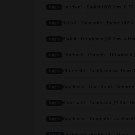
Haridwar – Barkot (205 Kms, 8-10
Day 2
Barkot – Yamunotri - Barkot (42 K
Day 3
Barkot – Uttarkashi (95 Kms, 4 Ho
Day 4
Uttarkashi- Gangotri- Uttarkashi 
Day 5
Uttarkashi – Guptkashi via Tehri 
Day 6
Guptkashi – GauriKund - Kedarnat
Day 7
Kedarnath - Guptkashi (21 Kms D
Day 8
Guptkashi - Tungnath - Joshimath
Day 9
Joshimath - Badrinath – Mana -
Day 10