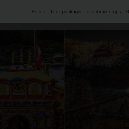
Home
Tour packages
Customize trips
G