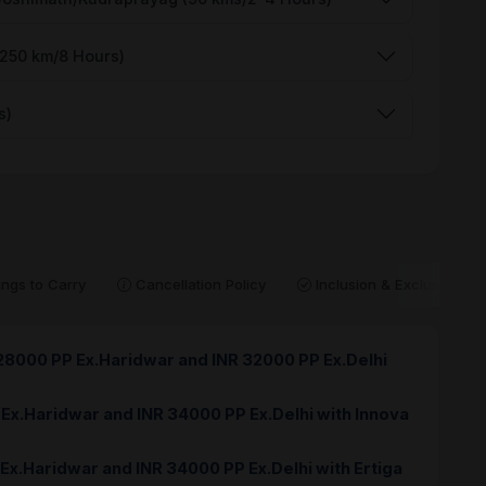
(250 km/8 Hours)
s)
ngs to Carry
Cancellation Policy
Inclusion & Exclusion
 28000 PP Ex.Haridwar and INR 32000 PP Ex.Delhi
 Ex.Haridwar and INR 34000 PP Ex.Delhi with Innova
 Ex.Haridwar and INR 34000 PP Ex.Delhi with Ertiga