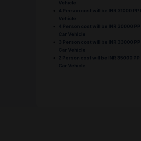
Vehicle
4 Person cost will be INR 31000 PP
Vehicle
4 Person cost will be INR 30000 PP
Car Vehicle
3 Person cost will be INR 33000 PP
Car Vehicle
2 Person cost will be INR 35000 PP
Car Vehicle