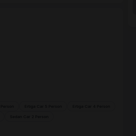
 Person
Ertiga Car 5 Person
Ertiga Car 4 Person
Sedan Car 2 Person