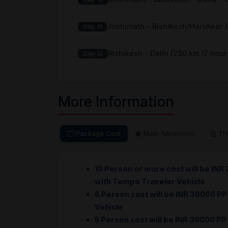
Joshimath - Rishikesh/Haridwar 
Day 11
Rishikesh - Delhi (230 km /7 hour
Day 12
More Information
Package Cost
Main Attractions
Thi
10 Person or more cost will be INR
with Tempo Traveler Vehicle
6 Person cost will be INR 30000 PP
Vehicle
5 Person cost will be INR 30000 PP