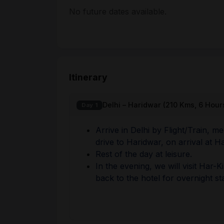
No future dates available.
Itinerary
Delhi – Haridwar (210 Kms, 6 Hour
Day 1
Arrive in Delhi by Flight/Train, m
drive to Haridwar, on arrival at H
Rest of the day at leisure.
In the evening, we will visit Har-
back to the hotel for overnight st