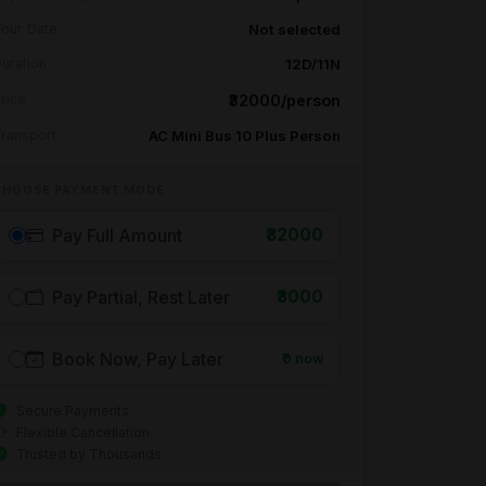
Not selected
our Date
12D/11N
uration
₹32000/person
rice
AC Mini Bus 10 Plus Person
ransport
CHOOSE PAYMENT MODE
Pay Full Amount
₹32000
Pay Partial, Rest Later
₹3000
Book Now, Pay Later
₹0 now
Secure Payments
Flexible Cancellation
Trusted by Thousands