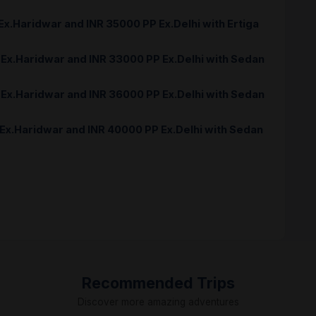
 Ex.Haridwar and INR 35000 PP Ex.Delhi with Ertiga
 Ex.Haridwar and INR 33000 PP Ex.Delhi with Sedan
 Ex.Haridwar and INR 36000 PP Ex.Delhi with Sedan
 Ex.Haridwar and INR 40000 PP Ex.Delhi with Sedan
Recommended Trips
Discover more amazing adventures