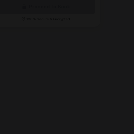
Proceed to Book
100% Secure & Encrypted